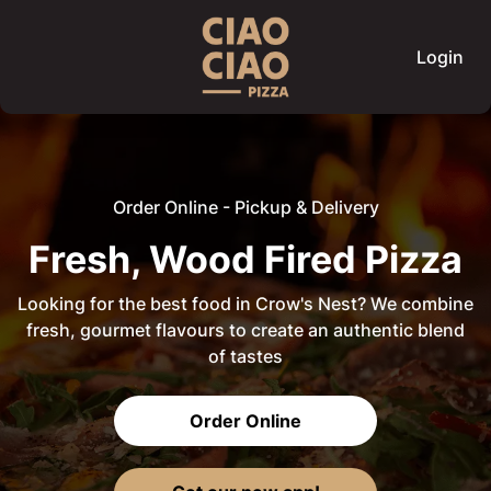
Login
Order Online - Pickup & Delivery
Fresh, Wood Fired Pizza
Looking for the best food in Crow's Nest? We combine
fresh, gourmet flavours to create an authentic blend
of tastes
Order Online