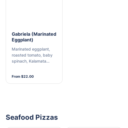
Gabriela (Marinated
Eggplant)
Marinated eggplant,
roasted tomato, baby
spinach, Kalamata
olives, and vegan
cheese
From $22.00
Seafood Pizzas