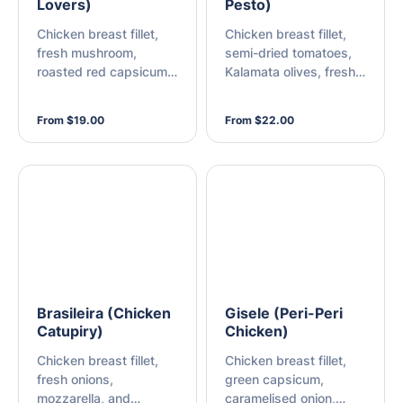
Lovers)
Pesto)
Chicken breast fillet,
Chicken breast fillet,
fresh mushroom,
semi-dried tomatoes,
roasted red capsicum,
Kalamata olives, fresh
green capsicum, fresh
mushroom, mozzarella,
onion, and mozzarella
and pesto genovese
From $19.00
From $22.00
Brasileira (Chicken
Gisele (Peri-Peri
Catupiry)
Chicken)
Chicken breast fillet,
Chicken breast fillet,
fresh onions,
green capsicum,
mozzarella, and
caramelised onion,