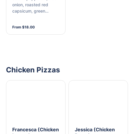
onion, roasted red
capsicum, green
capsicum, Kalamata
olives, chilli flakes, and
From $18.00
mozzarella
Chicken Pizzas
Francesca (Chicken
Jessica (Chicken