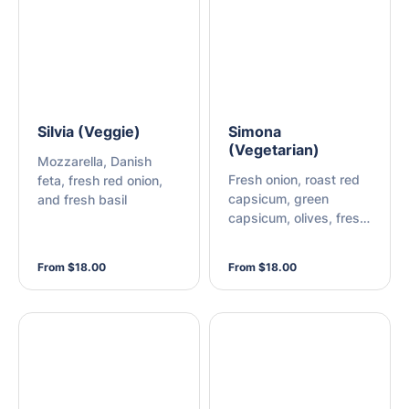
Silvia (Veggie)
Simona
(Vegetarian)
Mozzarella, Danish
Fresh onion, roast red
feta, fresh red onion,
capsicum, green
and fresh basil
capsicum, olives, fresh
mushroom, and
mozzarella
From $18.00
From $18.00