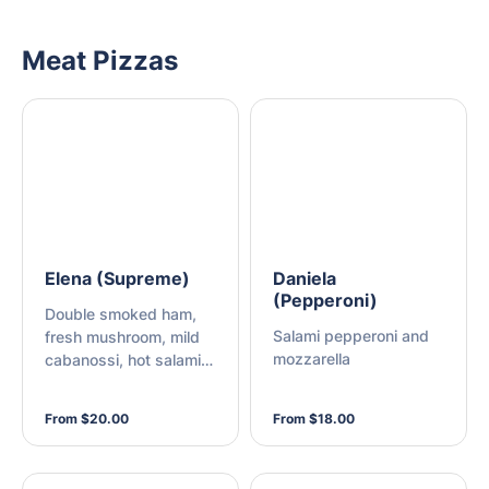
Meat Pizzas
Elena (Supreme)
Daniela
(Pepperoni)
Double smoked ham,
Salami pepperoni and
fresh mushroom, mild
mozzarella
cabanossi, hot salami
pepperoni, roasted red
capsicum, green
From $20.00
From $18.00
capsicum, fresh onion,
sweet pineapple,
Kalamata olives and