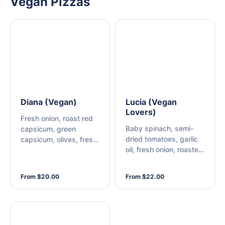
Vegan Pizzas
Diana (Vegan)
Lucia (Vegan
Lovers)
Fresh onion, roast red
Baby spinach, semi-
capsicum, green
dried tomatoes, garlic
capsicum, olives, fresh
oil, fresh onion, roasted
mushroom, and vegan
red capsicum, green
cheese
capsicum, olives, fresh
From $20.00
From $22.00
mushroom, and vegan
cheese