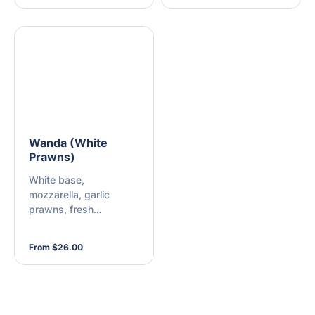
Wanda (White
Prawns)
White base,
mozzarella, garlic
prawns, fresh
mushroom, semi-dried
tomatoes, buffalo
From $26.00
mozzarella cheese,
fresh rocket, and chilli
sauce