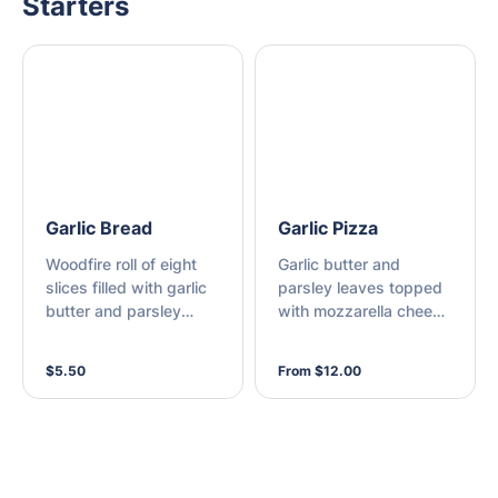
Starters
Garlic Bread
Garlic Pizza
Woodfire roll of eight
Garlic butter and
slices filled with garlic
parsley leaves topped
butter and parsley
with mozzarella cheese
leaves
on a thin base
$5.50
From $12.00