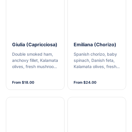
mozzarella
Giulia (Capricciosa)
Emiliana (Chorizo)
Double smoked ham,
Spanish chorizo, baby
anchovy fillet, Kalamata
spinach, Danish feta,
olives, fresh mushroom,
Kalamata olives, fresh
and mozzarella
rocket, mozzarella, and
chilli sauce
From $18.00
From $24.00