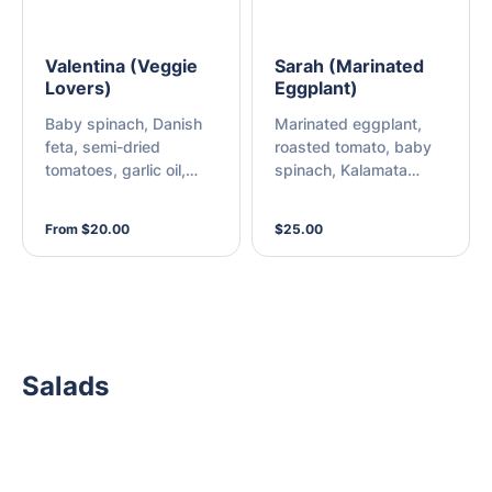
Valentina (Veggie
Sarah (Marinated
Lovers)
Eggplant)
Baby spinach, Danish
Marinated eggplant,
feta, semi-dried
roasted tomato, baby
tomatoes, garlic oil,
spinach, Kalamata
fresh onion, roast red
olives, and mozzarella
capsicum, green
From $20.00
$25.00
capsicum, olives, fresh
mushroom, and
mozzarella
Salads