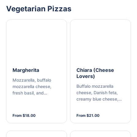
Vegetarian Pizzas
Margherita
Chiara (Cheese
Lovers)
Mozzarella, buffalo
Buffalo mozzarella
mozzarella cheese,
cheese, Danish feta,
fresh basil, and
creamy blue cheese,
oregano
Parmesan cheese, and
mozzarella
From $18.00
From $21.00