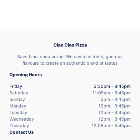
Ciao Ciao Pizza
Save time, shop online! We combine fresh, gourmet
flavours to create an authentic blend of tastes
Opening Hours
Friday
2:30pm - 8:45pm
Saturday
11:05am - 8:45pm
Sunday
5pm - 8:45pm
Monday
12pm - 8:45pm
Tuesday
12pm - 8:45pm
Wednesday
12pm - 8:45pm
Thursday
12:05pm - 8:45pm
Contact Us