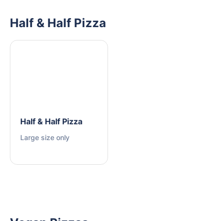
Half & Half Pizza
Half & Half Pizza
Large size only