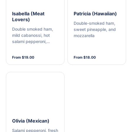
Isabella (Meat
Patricia (Hawaiian)
Lovers)
Double-smoked ham,
Double smoked ham,
sweet pineapple, and
mild cabanossi, hot
mozzarella
salami pepperoni,
bacon, and mozzarella
From $19.00
From $18.00
Olivia (Mexican)
Salami pepperoni, fresh