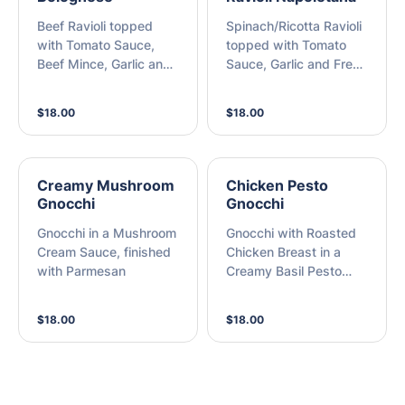
Beef Ravioli topped
Spinach/Ricotta Ravioli
with Tomato Sauce,
topped with Tomato
Beef Mince, Garlic and
Sauce, Garlic and Fresh
Fresh Basil, finished
Basil, finished with
with Parmesan
Parmesan
$18.00
$18.00
Creamy Mushroom
Chicken Pesto
Gnocchi
Gnocchi
Gnocchi in a Mushroom
Gnocchi with Roasted
Cream Sauce, finished
Chicken Breast in a
with Parmesan
Creamy Basil Pesto
Sauce, finished with
Parmesan
$18.00
$18.00