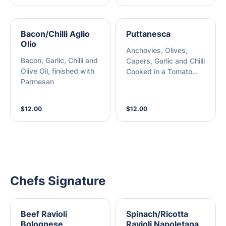
Bacon/Chilli Aglio
Puttanesca
Olio
Anchovies, Olives,
Bacon, Garlic, Chilli and
Capers, Garlic and Chilli
Olive Oil, finished with
Cooked in a Tomato
Parmesan
Sauce, finished with
Parmesan
$12.00
$12.00
Chefs Signature
Beef Ravioli
Spinach/Ricotta
Bolognese
Ravioli Napoletana