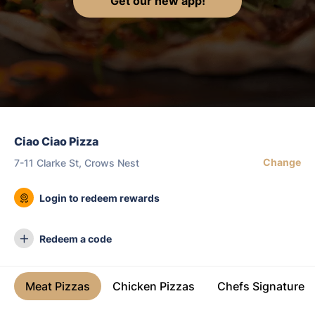
Get our new app!
Ciao Ciao Pizza
Change
7-11 Clarke St, Crows Nest
Login to redeem rewards
Redeem a code
Meat Pizzas
Chicken Pizzas
Chefs Signature