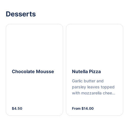
Desserts
Chocolate Mousse
Nutella Pizza
Garlic butter and
parsley leaves topped
with mozzarella cheese
on a thin base
$4.50
From $14.00