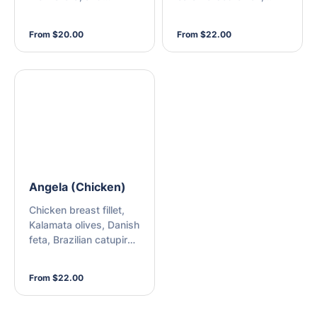
Brazilian catupiry
fresh onion, buffalo
cheese
mozzarella cheese,
From $20.00
From $22.00
shallots, mozzarella,
and peri-peri sauce
Angela (Chicken)
Chicken breast fillet,
Kalamata olives, Danish
feta, Brazilian catupiry
cheese, mozzarella,
and peri-peri sauce
From $22.00