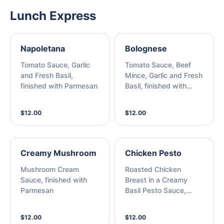
Lunch Express
Napoletana
Bolognese
Tomato Sauce, Garlic
Tomato Sauce, Beef
and Fresh Basil,
Mince, Garlic and Fresh
finished with Parmesan
Basil, finished with
Parmesan
$12.00
$12.00
Creamy Mushroom
Chicken Pesto
Mushroom Cream
Roasted Chicken
Sauce, finished with
Breast in a Creamy
Parmesan
Basil Pesto Sauce,
finished with Parmesan
$12.00
$12.00