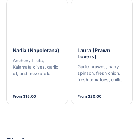
Nadia (Napoletana)
Laura (Prawn
Lovers)
Anchovy fillets,
Garlic prawns, baby
Kalamata olives, garlic
spinach, fresh onion,
oil, and mozzarella
fresh tomatoes, chilli
flakes, and mozzarella
From $18.00
From $20.00