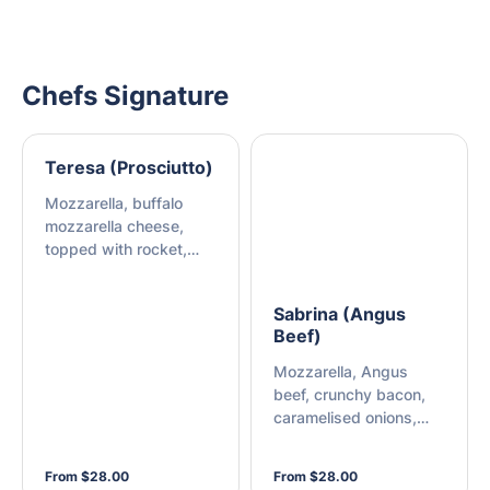
Chefs Signature
Teresa (Prosciutto)
Mozzarella, buffalo
mozzarella cheese,
topped with rocket,
sliced prosciutto, and
shaved Parmesan
Sabrina (Angus
Beef)
Mozzarella, Angus
beef, crunchy bacon,
caramelised onions,
barbecue sauce, and
mayonnaise
From $28.00
From $28.00